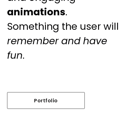
animations
.
Something the user will
remember
and
have
fun
.
Portfolio