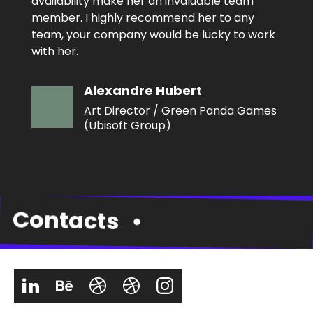
availability make her an invaluable team
member. I highly recommend her to any
team, your company would be lucky to work
with her.
Alexandre Hubert
Art Director / Green Panda Games
(Ubisoft Group)
Contacts