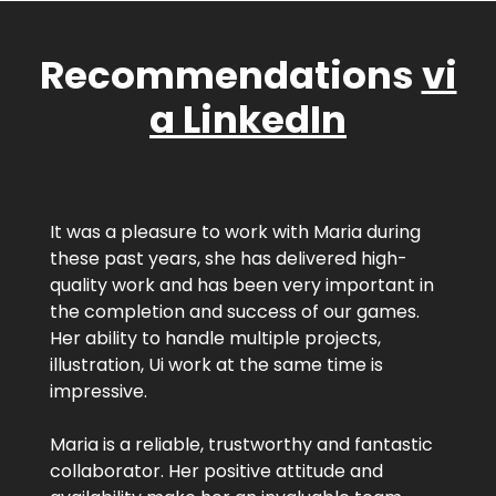
Recommendations
vi
a LinkedIn
It was a pleasure to work with Maria during
these past years, she has delivered high-
quality work and has been very important in
the completion and success of our games.
Her ability to handle multiple projects,
illustration, Ui work at the same time is
impressive.
Maria is a reliable, trustworthy and fantastic
collaborator. Her positive attitude and