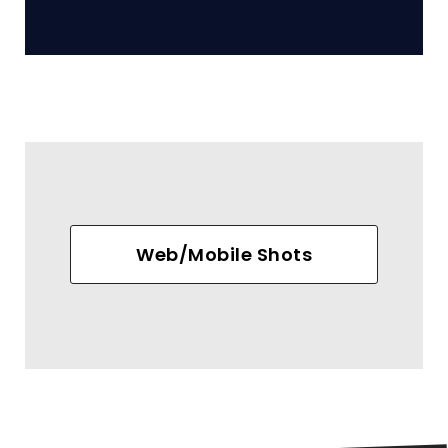
Web/Mobile Shots