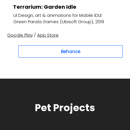
Terrarium: Garden Idle
UI Design, art & animations for Mobile IDLE
Green Panda Games (Ubisoft Group), 2019
Google Play
/
App Store
Behance
Pet Projects