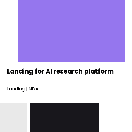
Landing for AI research platform
Landing | NDA