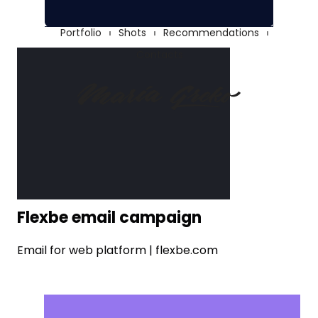
Portfolio
Shots
Recommendations
Contacts
Flexbe email campaign
Email for web platform | flexbe.com