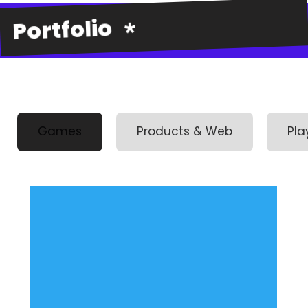
Portfolio
Games
Products & Web
Pla