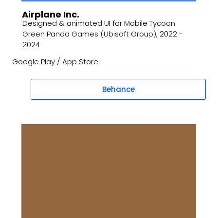
Airplane Inc.
Designed & animated UI for Mobile Tycoon
Green Panda Games (Ubisoft Group), 2022 -
2024
Google Play
/
App Store
Behance