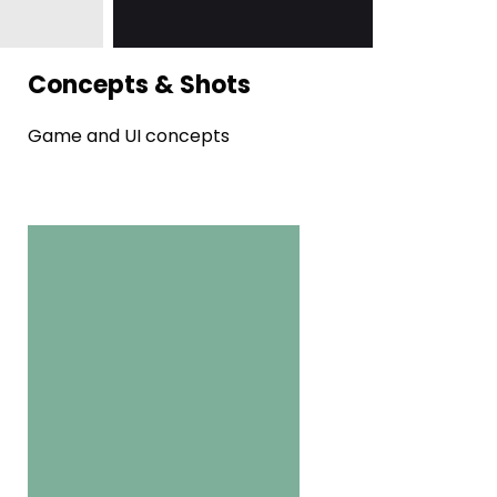
Concepts & Shots
Game and UI concepts