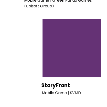
Mobile Game | Green Panda Games
(Ubisoft Group)
StoryFront
Mobile Game | SVMD