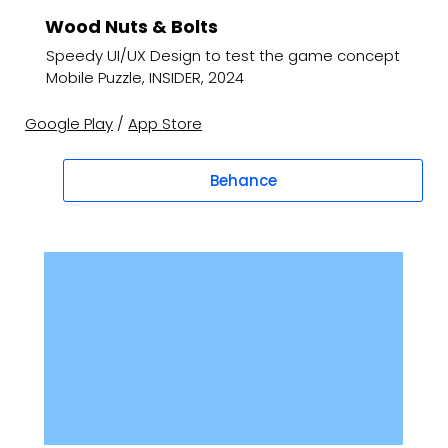
Wood Nuts & Bolts
Speedy UI/UX Design to test the game concept
Mobile Puzzle, INSIDER, 2024
Google Play
/
App Store
Behance