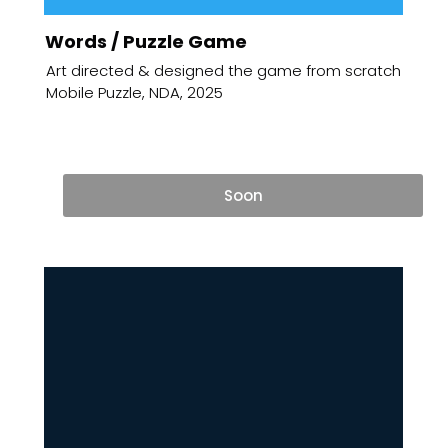
Words / Puzzle Game
Art directed & designed the game from scratch
Mobile Puzzle, NDA, 2025
Soon