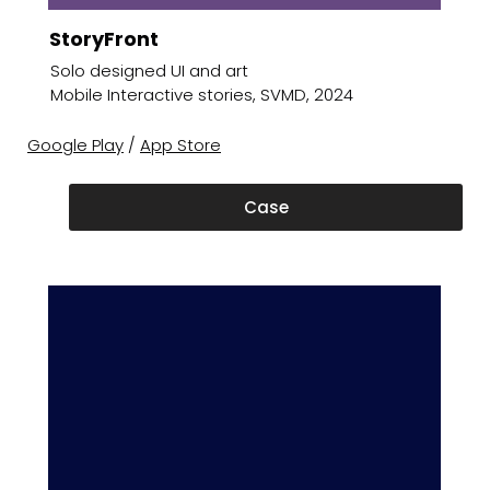
StoryFront
Solo designed UI and art
Mobile Interactive stories, SVMD, 2024
Google Play
/
App Store
Case