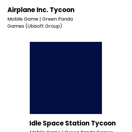
Airplane Inc. Tycoon
Mobile Game | Green Panda
Games (Ubisoft Group)
Idle Space Station Tycoon