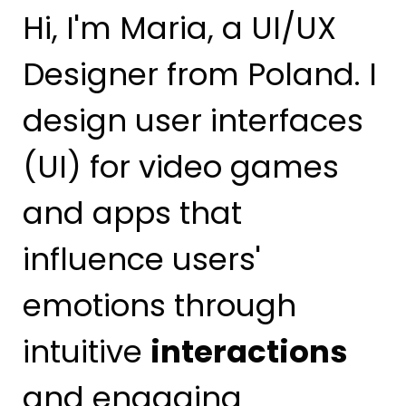
Hi, I'm Maria, a UI/UX
Designer from Poland. I
design user interfaces
(UI) for video games
and apps that
influence users'
emotions through
intuitive
interactions
and engaging