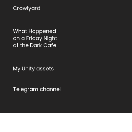
Crawlyard
What Happened
on a Friday Night
at the Dark Cafe
My Unity assets
Telegram channel