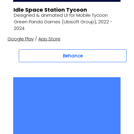
Idle Space Station Tycoon
Designed & animated UI for Mobile Tycoon
Green Panda Games (Ubisoft Group), 2022 -
2024
Google Play
/
App Store
Behance