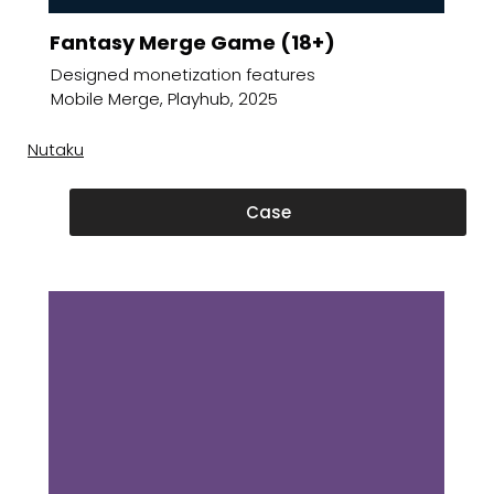
Fantasy Merge Game (18+)
Designed monetization features
Mobile Merge, Playhub, 2025
Nutaku
Case