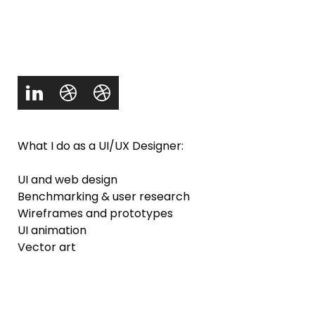
What I do as a UI/UX Designer:
UI and web design
Benchmarking & user research
Wireframes and prototypes
UI animation
Vector art