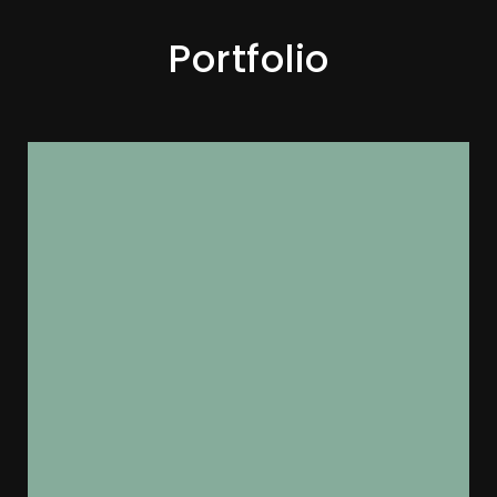
Portfolio