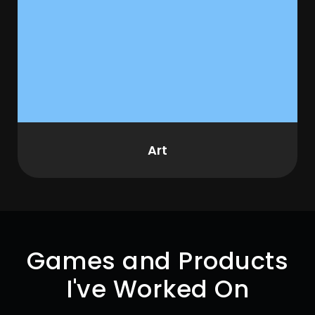
Art
Games and Products
I've Worked On