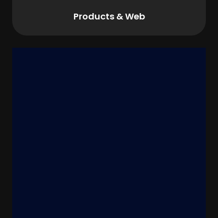
Products & Web