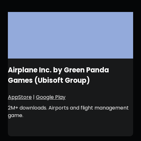
Airplane Inc. by Green Panda
Games (Ubisoft Group)
AppStore
|
Google Play
2M+ downloads. Airports and flight management
game.