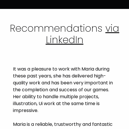
Recommendations
via
LinkedIn
It was a pleasure to work with Maria during
these past years, she has delivered high-
quality work and has been very important in
the completion and success of our games.
Her ability to handle multiple projects,
illustration, Ui work at the same time is
impressive.
Maria is a reliable, trustworthy and fantastic