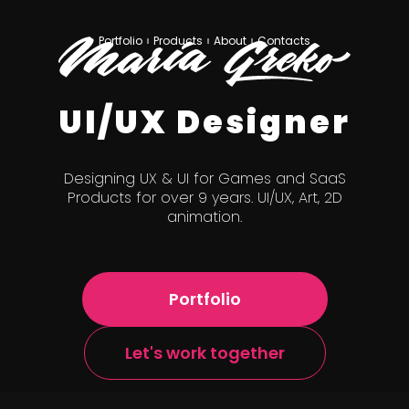
Portfolio
Products
About
Contacts
UI/UX Designer
Designing UX & UI for Games and SaaS
Products for over 9 years. UI/UX, Art, 2D
animation.
Portfolio
Let's work together