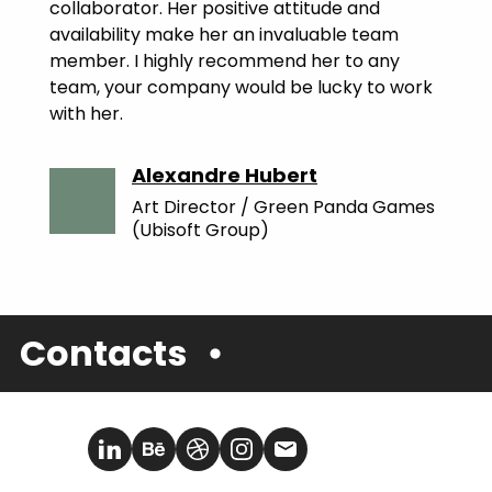
collaborator. Her positive attitude and
availability make her an invaluable team
member. I highly recommend her to any
team, your company would be lucky to work
with her.
Alexandre Hubert
Art Director / Green Panda Games
(Ubisoft Group)
Contacts